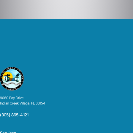
9080 Bay Drive
Indian Creek Village, FL 33154
(305) 865-4121
Services