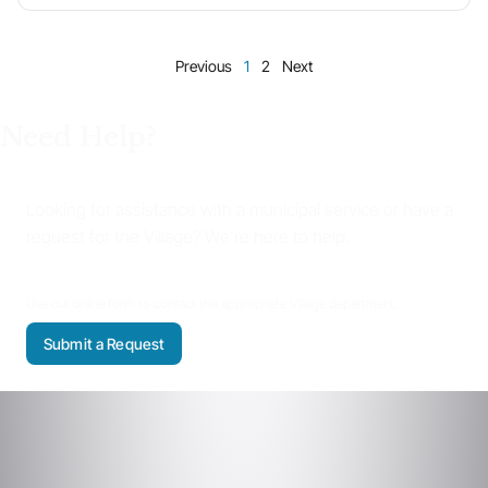
Previous
1
2
Next
Need Help?
Looking for assistance with a municipal service or have a
request for the Village? We’re here to help.
Use our online form to contact the appropriate Village department.
Submit a Request