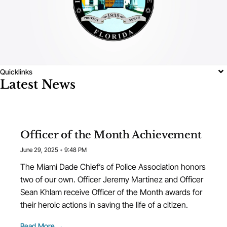
Quicklinks
Latest News
Officer of the Month Achievement
June 29, 2025
9:48 PM
The Miami Dade Chief’s of Police Association honors
two of our own. Officer Jeremy Martinez and Officer
Sean Khlam receive Officer of the Month awards for
their heroic actions in saving the life of a citizen.
Read More →