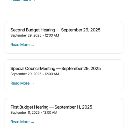
Second Budget Hearing — September 29, 2025
September 29, 2025
12:00 AM
Read More →
Special Council Meeting — September 29, 2025
September 29, 2025
12:00 AM
Read More →
First Budget Hearing — September 11, 2025
September 11, 2025
12:00 AM
Read More →