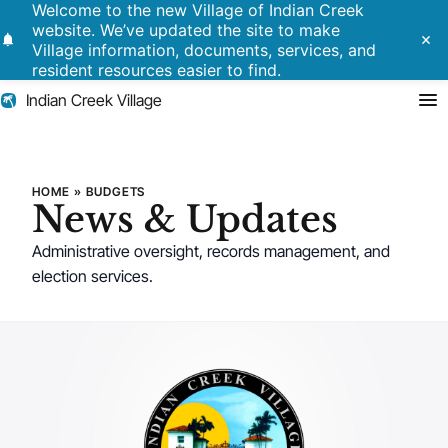
Welcome to the new Village of Indian Creek
website. We’ve updated the site to make
notifications
close
Village information, documents, services, and
resident resources easier to find.
Indian Creek Village
Search
HOME
»
BUDGETS
News & Updates
Residents
Administrative oversight, records management, and
election services.
Government
Police
Building