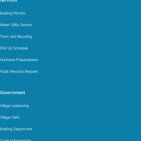
Building Permits
Water Utility Service
Trash and Recycling
Pick Up Schedule
Hurricane Preparedness
Public Records Request
Government
Village Leadership
Village Clerk
Building Department
Code Enforcement