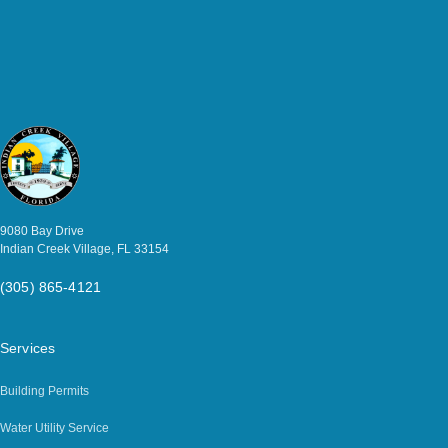
9080 Bay Drive
Indian Creek Village, FL 33154
(305) 865-4121
Services
Building Permits
Water Utility Service