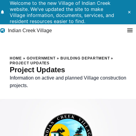
Welcome to the new Village of Indian Creek
website. We’ve updated the site to make
notifications
close
Village information, documents, services, and
resident resources easier to find.
Indian Creek Village
Search
Project Updates
HOME
»
GOVERNMENT
»
BUILDING DEPARTMENT
»
PROJECT UPDATES
Project Updates
Residents
Information on active and planned Village construction
Government
projects.
Police
Building