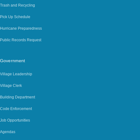
Trash and Recycling
Pick Up Schedule
Hurricane Preparedness
Public Records Request
Government
Village Leadership
Village Clerk
Building Department
Code Enforcement
Job Opportunities
Agendas