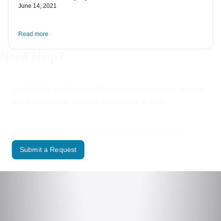
June 14, 2021
Read more
Need Help?
Looking for assistance with a municipal service or have
a request for the Village? We’re here to help.
Use our online form to contact the appropriate Village department.
Submit a Request