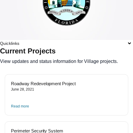
Quicklinks
Current Projects
View updates and status information for Village projects.
Roadway Redevelopment Project
June 28, 2021
Read more
Perimeter Security System