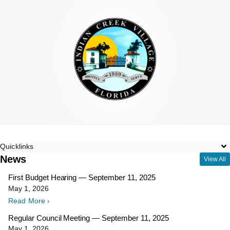
Quicklinks
News
View All
First Budget Hearing — September 11, 2025
May 1, 2026
Read More ›
Regular Council Meeting — September 11, 2025
May 1, 2026