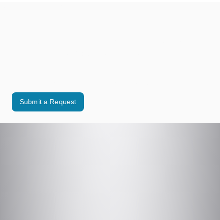
Need Help?
Looking for assistance with a municipal service or have
a request for the Village? We’re here to help.
Use our online form to contact the appropriate Village department.
Submit a Request