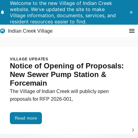
Welcome to the new Village of Indian Creek
website. We’ve updated the site to make
notifications
close
Village information, documents, services, and
resident resources easier to find.
Indian Creek Village
Search
Indian Creek Village
VILLAGE UPDATES
Notice of Opening of Proposals:
Residents
New Sewer Pump Station &
Forcemain
Government
The Village of Indian Creek will publicly open
proposals for RFP 2026-001,
Police
Building
Read more