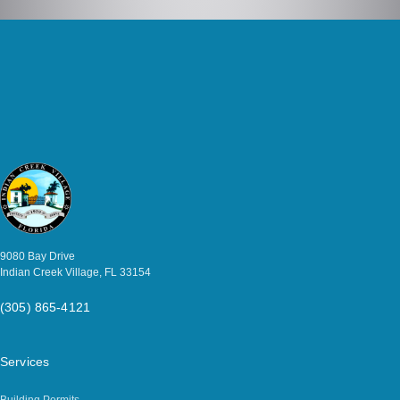
9080 Bay Drive
Indian Creek Village, FL 33154
(305) 865-4121
Services
Building Permits