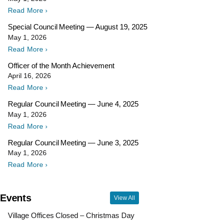
Read More ›
Special Council Meeting — August 19, 2025
May 1, 2026
Read More ›
Officer of the Month Achievement
April 16, 2026
Read More ›
Regular Council Meeting — June 4, 2025
May 1, 2026
Read More ›
Regular Council Meeting — June 3, 2025
May 1, 2026
Read More ›
Events
View All
Village Offices Closed – Christmas Day