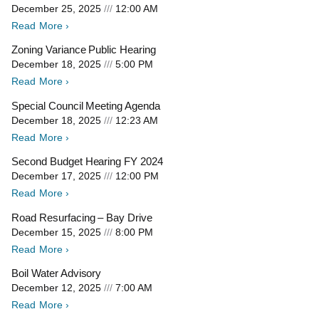
December 25, 2025
12:00 AM
Read More ›
Zoning Variance Public Hearing
December 18, 2025
5:00 PM
Read More ›
Special Council Meeting Agenda
December 18, 2025
12:23 AM
Read More ›
Second Budget Hearing FY 2024
December 17, 2025
12:00 PM
Read More ›
Road Resurfacing – Bay Drive
December 15, 2025
8:00 PM
Read More ›
Boil Water Advisory
December 12, 2025
7:00 AM
Read More ›