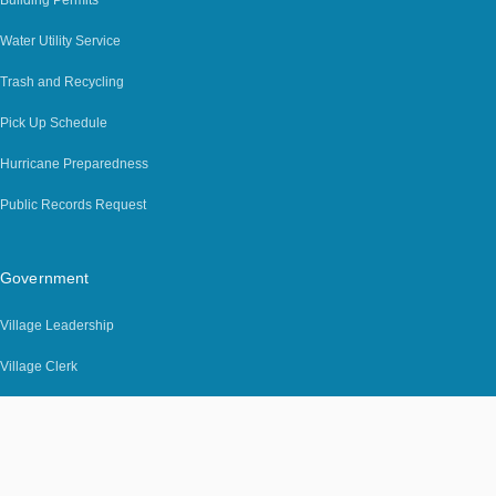
Water Utility Service
Trash and Recycling
Pick Up Schedule
Hurricane Preparedness
Public Records Request
Government
Village Leadership
Village Clerk
Building Department
Code Enforcement
Job Opportunities