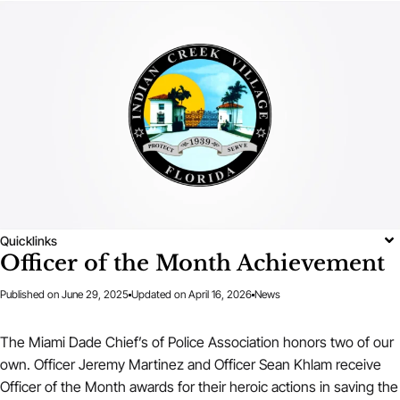
Quicklinks
Officer of the Month Achievement
Published on
June 29, 2025
Updated on April 16, 2026
News
The Miami Dade Chief’s of Police Association honors two of our
own. Officer Jeremy Martinez and Officer Sean Khlam receive
Officer of the Month awards for their heroic actions in saving the