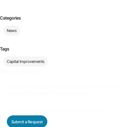
Categories
News
Tags
Capital Improvements
Need Help?
Looking for assistance with a municipal service or have a
request for the Village? We’re here to help.
Use our online form to contact the appropriate Village department.
Submit a Request