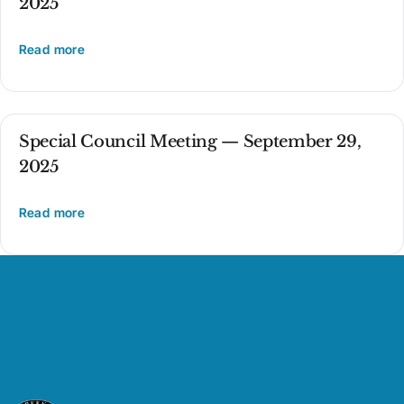
2025
Read more
Special Council Meeting — September 29,
2025
Read more