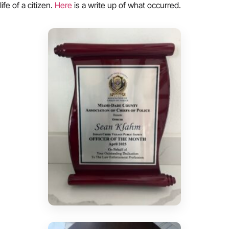
life of a citizen.
Here
is a write up of what occurred.