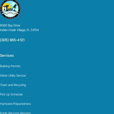
9080 Bay Drive
Indian Creek Village, FL 33154
(305) 865-4121
Services
Building Permits
Water Utility Service
Trash and Recycling
Pick Up Schedule
Hurricane Preparedness
Public Records Request