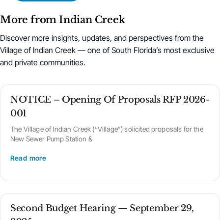
More from Indian Creek
Discover more insights, updates, and perspectives from the
Village of Indian Creek — one of South Florida’s most exclusive
and private communities.
NOTICE – Opening Of Proposals RFP 2026-
001
The Village of Indian Creek (“Village”) solicited proposals for the
New Sewer Pump Station &
Read more
Second Budget Hearing — September 29,