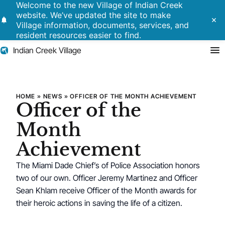
Welcome to the new Village of Indian Creek
website. We’ve updated the site to make
notifications
close
Village information, documents, services, and
resident resources easier to find.
Indian Creek Village
Search
Officer of the Month Achieve
HOME
»
NEWS
»
OFFICER OF THE MONTH ACHIEVEMENT
Officer of the
Residents
Month
Government
Achievement
The Miami Dade Chief’s of Police Association honors
Police
two of our own. Officer Jeremy Martinez and Officer
Building
Sean Khlam receive Officer of the Month awards for
their heroic actions in saving the life of a citizen.