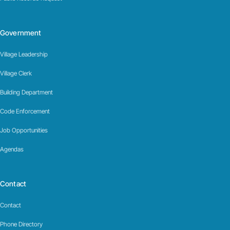
Government
Village Leadership
Village Clerk
Building Department
Code Enforcement
Job Opportunities
Agendas
Contact
Contact
Phone Directory