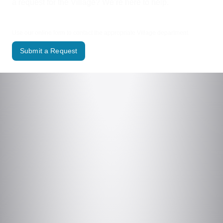
a request for the Village? We’re here to help.
Use our online form to contact the appropriate Village department.
Submit a Request