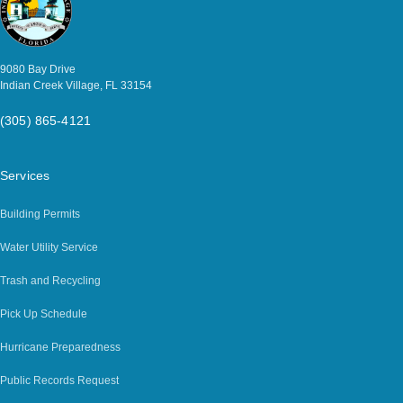
9080 Bay Drive
Indian Creek Village, FL 33154
(305) 865-4121
Services
Building Permits
Water Utility Service
Trash and Recycling
Pick Up Schedule
Hurricane Preparedness
Public Records Request