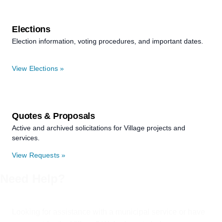
Elections
Election information, voting procedures, and important dates.
View Elections »
Quotes & Proposals
Active and archived solicitations for Village projects and
services.
View Requests »
Need Help?
Looking for assistance with a municipal service or have