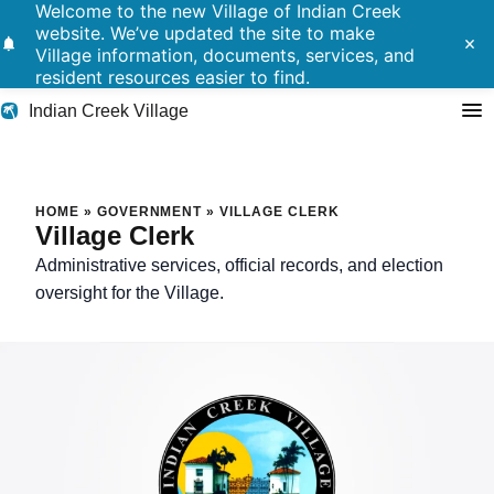
Welcome to the new Village of Indian Creek
website. We’ve updated the site to make
notifications
close
Village information, documents, services, and
resident resources easier to find.
Indian Creek Village
Search
Village Clerk
HOME
»
GOVERNMENT
»
VILLAGE CLERK
Village Clerk
Residents
Administrative services, official records, and election
oversight for the Village.
Government
Police
Building