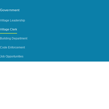
Government
Village Leadership
Village Clerk
Building Department
Code Enforcement
Job Opportunities
Agendas
Contact
Contact
Phone Directory