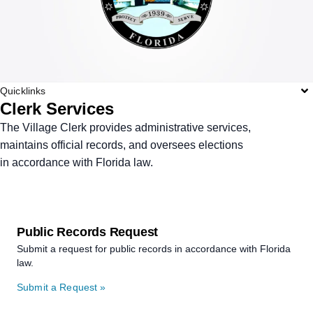
Quicklinks
Clerk Services
The Village Clerk provides administrative services,
maintains official records, and oversees elections
in accordance with Florida law.
Public Records Request
Submit a request for public records in accordance with Florida
law.
Submit a Request »