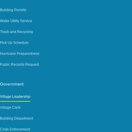
Building Permits
Water Utility Service
Trash and Recycling
Pick Up Schedule
Hurricane Preparedness
Public Records Request
Government
Village Leadership
Village Clerk
Building Department
Code Enforcement