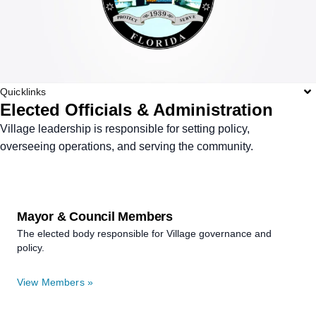
Quicklinks
Elected Officials & Administration
Village leadership is responsible for setting policy,
overseeing operations, and serving the community.
Mayor & Council Members
The elected body responsible for Village governance and
policy.
View Members »