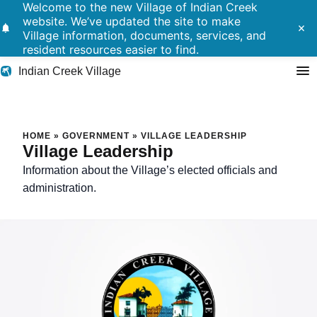
Welcome to the new Village of Indian Creek
website. We’ve updated the site to make
notifications
close
Village information, documents, services, and
resident resources easier to find.
Indian Creek Village
Search
Village Leadership
HOME
»
GOVERNMENT
»
VILLAGE LEADERSHIP
Village Leadership
Residents
Information about the Village’s elected officials and
administration.
Government
Police
Building