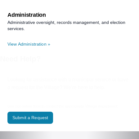
Administration
Administrative oversight, records management, and election
services.
View Administration »
Need Help?
Looking for assistance with a municipal service or have
a request for the Village? We’re here to help.
Use our online form to contact the appropriate Village department.
Submit a Request