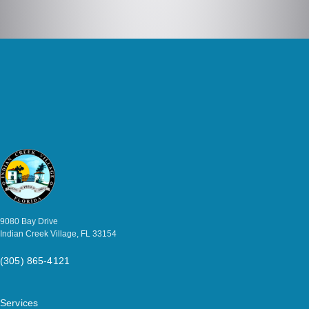
9080 Bay Drive
Indian Creek Village, FL 33154
(305) 865-4121
Services