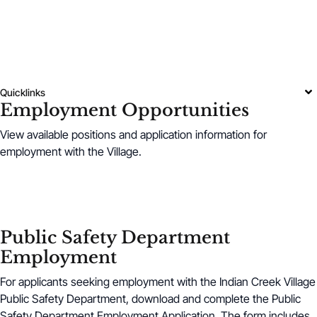
Quicklinks
Employment Opportunities
View available positions and application information for
employment with the Village.
Public Safety Department
Employment
For applicants seeking employment with the Indian Creek Village
Public Safety Department, download and complete the Public
Safety Department Employment Application. The form includes