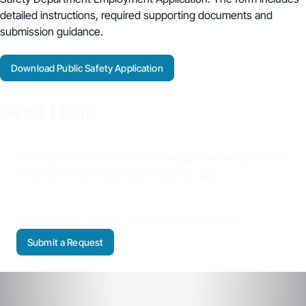
detailed instructions, required supporting documents and
submission guidance.
Download Public Safety Application
Need Help?
Looking for assistance with a municipal service or have a
request for the Village? We’re here to help.
Use our online form to contact the appropriate Village department.
Submit a Request