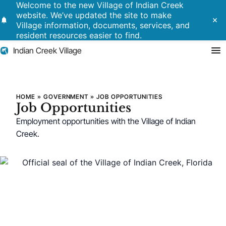
Welcome to the new Village of Indian Creek
website. We’ve updated the site to make
notifications
close
Village information, documents, services, and
resident resources easier to find.
Indian Creek Village
Search
Job Opportunities
HOME
»
GOVERNMENT
»
JOB OPPORTUNITIES
Job Opportunities
Residents
Employment opportunities with the Village of Indian
Creek.
Government
Police
Building