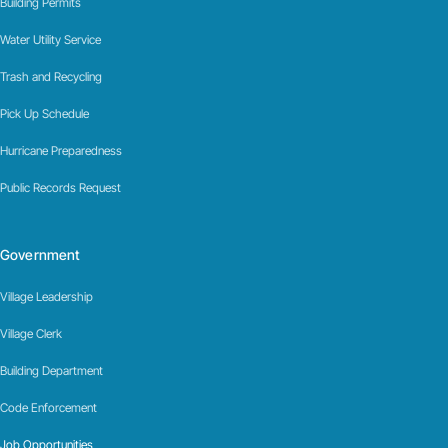
Building Permits
Water Utility Service
Trash and Recycling
Pick Up Schedule
Hurricane Preparedness
Public Records Request
Government
Village Leadership
Village Clerk
Building Department
Code Enforcement
Job Opportunities