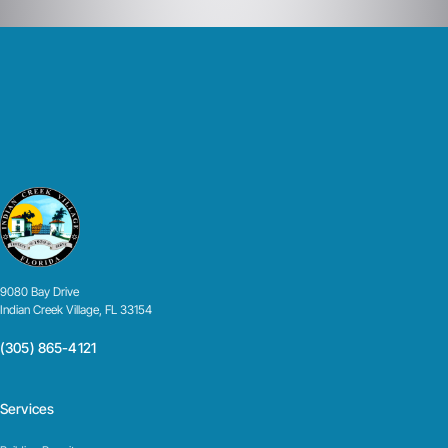
9080 Bay Drive
Indian Creek Village, FL 33154
(305) 865-4121
Services