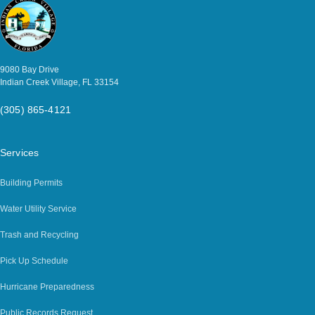
9080 Bay Drive
Indian Creek Village, FL 33154
(305) 865-4121
Services
Building Permits
Water Utility Service
Trash and Recycling
Pick Up Schedule
Hurricane Preparedness
Public Records Request