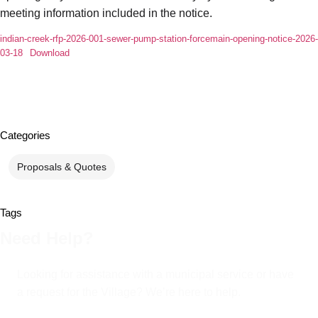
meeting information included in the notice.
indian-creek-rfp-2026-001-sewer-pump-station-forcemain-opening-notice-2026-
03-18
Download
Categories
Proposals & Quotes
Tags
Need Help?
Looking for assistance with a municipal service or have
a request for the Village? We’re here to help.