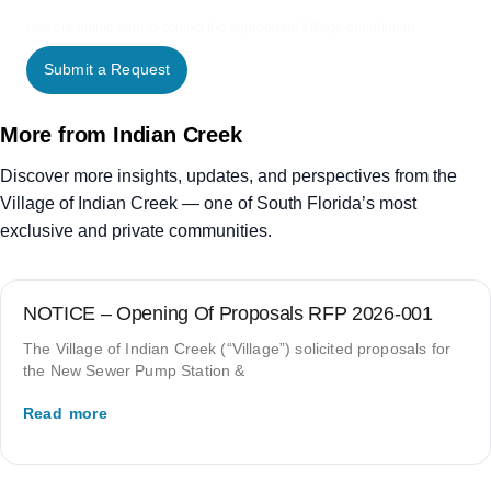
Use our online form to contact the appropriate Village department.
Submit a Request
More from Indian Creek
Discover more insights, updates, and perspectives from the
Village of Indian Creek — one of South Florida’s most
exclusive and private communities.
NOTICE – Opening Of Proposals RFP 2026-001
The Village of Indian Creek (“Village”) solicited proposals for
the New Sewer Pump Station &
Read more