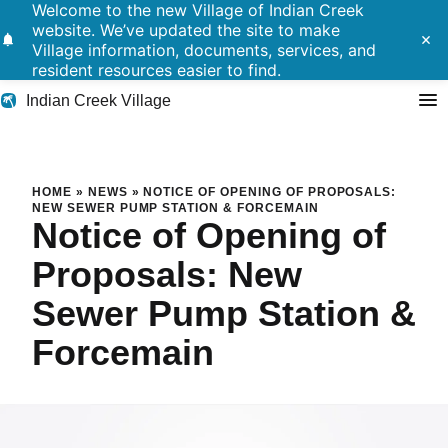
Welcome to the new Village of Indian Creek
website. We’ve updated the site to make
notifications
close
Village information, documents, services, and
resident resources easier to find.
Indian Creek Village
Search
Notice of Opening of Propos
HOME
»
NEWS
»
NOTICE OF OPENING OF PROPOSALS:
NEW SEWER PUMP STATION & FORCEMAIN
Notice of Opening of
Residents
Proposals: New
Government
Sewer Pump Station &
Police
Forcemain
Building