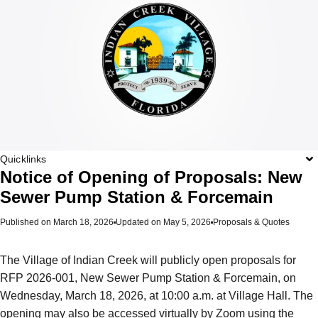
Quicklinks
Notice of Opening of Proposals: New
Sewer Pump Station & Forcemain
Published on
March 18, 2026
Updated on May 5, 2026
Proposals & Quotes
The Village of Indian Creek will publicly open proposals for
RFP 2026-001, New Sewer Pump Station & Forcemain, on
Wednesday, March 18, 2026, at 10:00 a.m. at Village Hall. The
opening may also be accessed virtually by Zoom using the