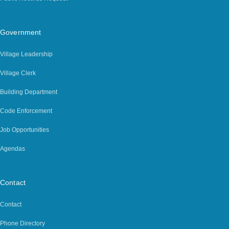
Government
Village Leadership
Village Clerk
Building Department
Code Enforcement
Job Opportunities
Agendas
Contact
Contact
Phone Directory