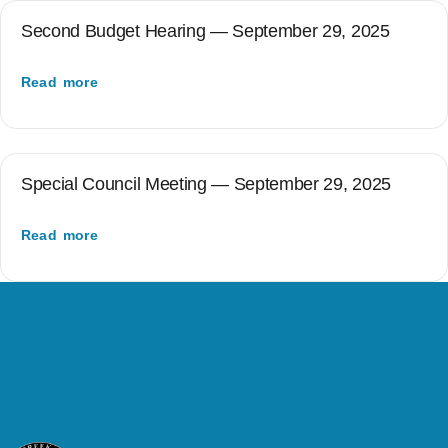
Second Budget Hearing — September 29, 2025
Read more
Special Council Meeting — September 29, 2025
Read more