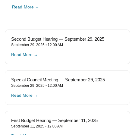
Read More →
Second Budget Hearing — September 29, 2025
September 29, 2025
12:00 AM
Read More →
Special Council Meeting — September 29, 2025
September 29, 2025
12:00 AM
Read More →
First Budget Hearing — September 11, 2025
September 11, 2025
12:00 AM