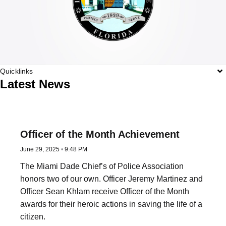
Quicklinks
Latest News
Officer of the Month Achievement
June 29, 2025
9:48 PM
The Miami Dade Chief’s of Police Association
honors two of our own. Officer Jeremy Martinez and
Officer Sean Khlam receive Officer of the Month
awards for their heroic actions in saving the life of a
citizen.