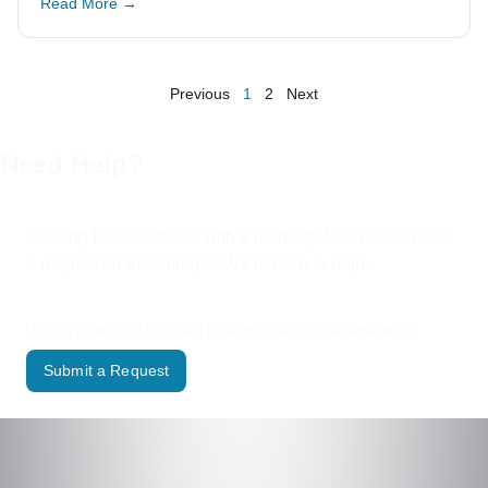
Read More →
Previous
1
2
Next
Need Help?
Looking for assistance with a municipal service or have
a request for the Village? We’re here to help.
Use our online form to contact the appropriate Village department.
Submit a Request