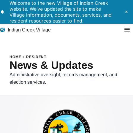
Welcome to the new Village of Indian Creek
website. We’ve updated the site to make
notifications
close
Village information, documents, services, and
resident resources easier to find.
Indian Creek Village
Search
HOME
»
RESIDENT
News & Updates
Residents
Administrative oversight, records management, and
election services.
Government
Police
Building