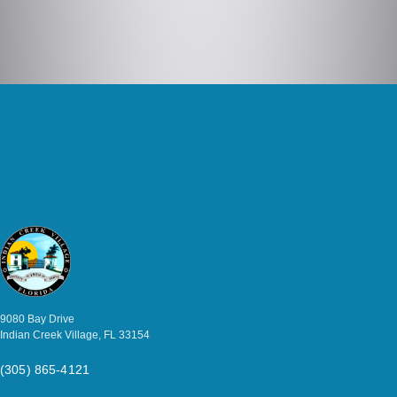
9080 Bay Drive
Indian Creek Village, FL 33154
(305) 865-4121