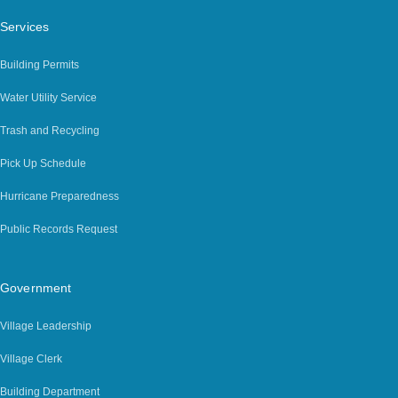
Services
Building Permits
Water Utility Service
Trash and Recycling
Pick Up Schedule
Hurricane Preparedness
Public Records Request
Government
Village Leadership
Village Clerk
Building Department