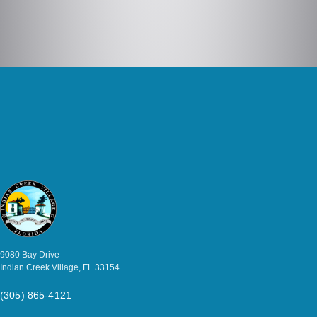
9080 Bay Drive
Indian Creek Village, FL 33154
(305) 865-4121