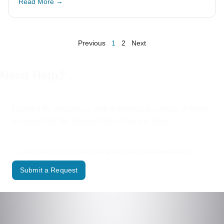
Read More →
Previous
1
2
Next
Need Help?
Looking for assistance with a municipal service or have
a request for the Village? We’re here to help.
Use our online form to contact the appropriate Village department.
Submit a Request