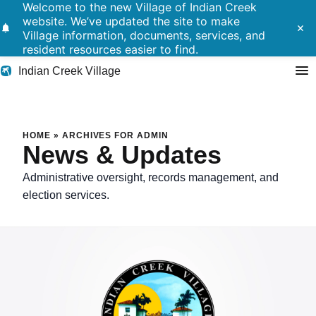
Welcome to the new Village of Indian Creek
website. We’ve updated the site to make
notifications
close
Village information, documents, services, and
resident resources easier to find.
Indian Creek Village
Search
HOME
»
ARCHIVES FOR ADMIN
News & Updates
Residents
Administrative oversight, records management, and
election services.
Government
Police
Building