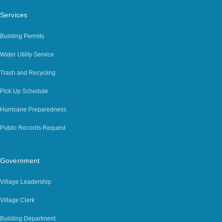
Services
Building Permits
Water Utility Service
Trash and Recycling
Pick Up Schedule
Hurricane Preparedness
Public Records Request
Government
Village Leadership
Village Clerk
Building Department