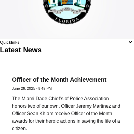
Quicklinks
Latest News
Officer of the Month Achievement
June 29, 2025
9:48 PM
The Miami Dade Chief’s of Police Association
honors two of our own. Officer Jeremy Martinez and
Officer Sean Khlam receive Officer of the Month
awards for their heroic actions in saving the life of a
citizen.