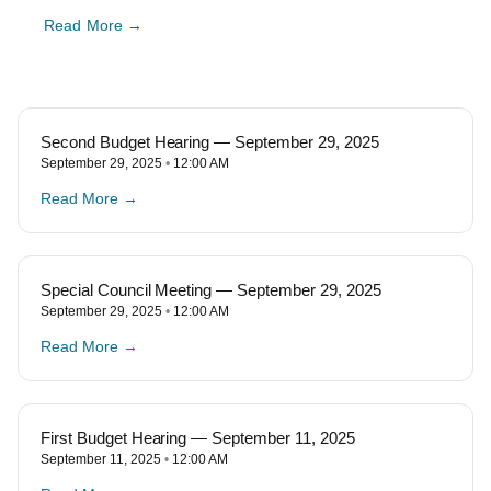
Read More →
Second Budget Hearing — September 29, 2025
September 29, 2025
12:00 AM
Read More →
Special Council Meeting — September 29, 2025
September 29, 2025
12:00 AM
Read More →
First Budget Hearing — September 11, 2025
September 11, 2025
12:00 AM