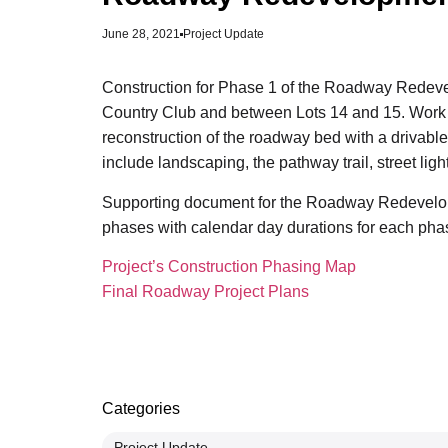
June 28, 2021
Project Update
Construction for Phase 1 of the Roadway Redevel
Country Club and between Lots 14 and 15. Work in
reconstruction of the roadway bed with a drivable 
include landscaping, the pathway trail, street light
Supporting document for the Roadway Redevelopm
phases with calendar day durations for each pha
Project’s Construction Phasing Map
Final Roadway Project Plans
Categories
Project Update