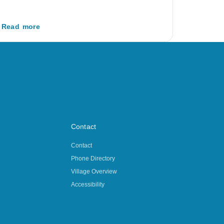
Read more
Contact
Contact
Phone Directory
Village Overview
Accessibility