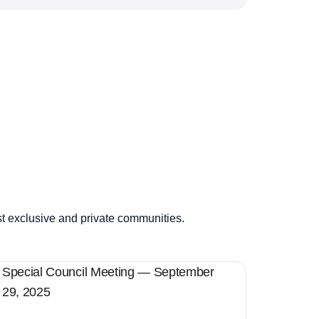
st exclusive and private communities.
Special Council Meeting — September
29, 2025