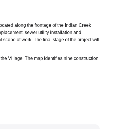
ated along the frontage of the Indian Creek
lacement, sewer utility installation and
scope of work. The final stage of the project will
e Village. The map identifies nine construction