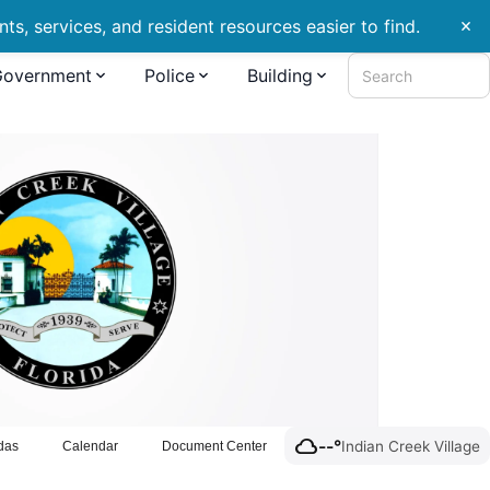
s, services, and resident resources easier to find.
close
Government
Police
Building
Search
cloud
--°
Indian Creek Village
das
Calendar
Document Center