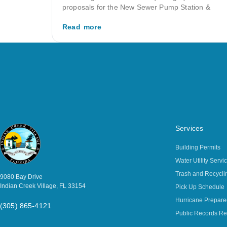
proposals for the New Sewer Pump Station &
Read more
Services
Building Permits
Water Utility Servi
Trash and Recycli
9080 Bay Drive
Indian Creek Village, FL 33154
Pick Up Schedule
Hurricane Prepar
(305) 865-4121
Public Records Re