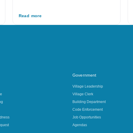
Read more
Government
Village Leadership
ce
Village Clerk
ng
Building Department
Code Enforcement
edness
Job Opportunities
quest
Agendas