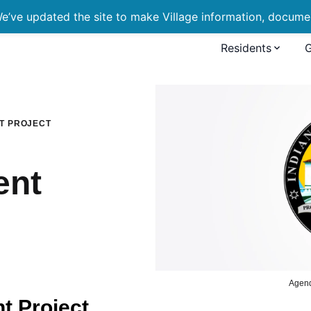
’ve updated the site to make Village information, document
Residents
ment Project
T PROJECT
ent
Agen
 Project