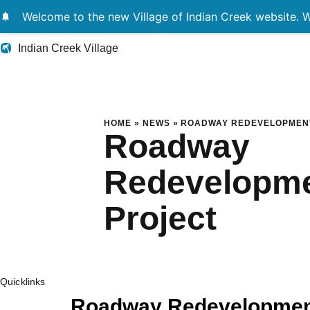
notifications
Welcome to the new Village of Indian Creek website. We
Indian Creek Village
Roadway Redevelop
HOME
»
NEWS
»
ROADWAY REDEVELOPMEN
Roadway
Redevelopm
Project
Quicklinks
Roadway Redevelopment