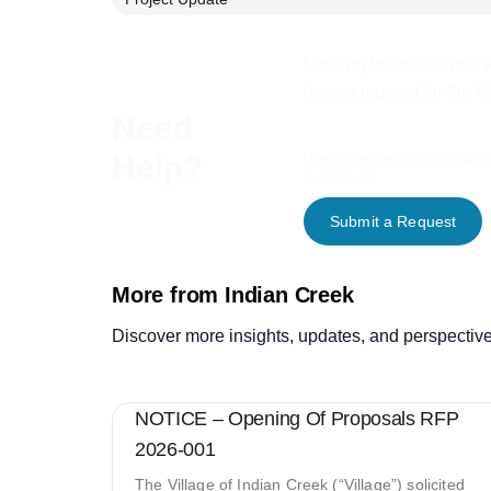
Looking for assistance w
have a request for the V
Need
Help?
Use our online form to contact 
department.
Submit a Request
More from Indian Creek
Discover more insights, updates, and perspective
NOTICE – Opening Of Proposals RFP
2026-001
The Village of Indian Creek (“Village”) solicited