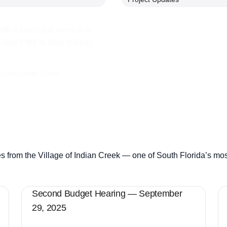
ith a municipal service or
illage? We’re here to help.
the appropriate Village
s from the Village of Indian Creek — one of South Florida’s mo
Second Budget Hearing — September
29, 2025