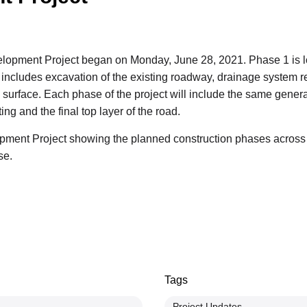
opment Project began on Monday, June 28, 2021. Phase 1 is loc
cludes excavation of the existing roadway, drainage system rep
surface. Each phase of the project will include the same general 
ing and the final top layer of the road.
ent Project showing the planned construction phases across th
se.
Tags
Project Updates