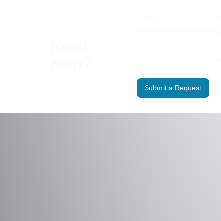
Looking for assistance w
have a request for the V
Need
Help?
Use our online form to contact 
department.
Submit a Request