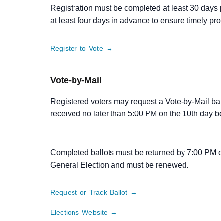
Registration must be completed at least 30 days p
at least four days in advance to ensure timely pr
Register to Vote →
Vote-by-Mail
Registered voters may request a Vote-by-Mail b
received no later than 5:00 PM on the 10th day b
Completed ballots must be returned by 7:00 PM o
General Election and must be renewed.
Request or Track Ballot →
Elections Website →