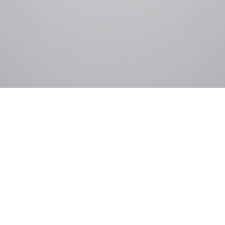
Government