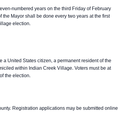
 even-numbered years on the third Friday of February
f the Mayor shall be done every two years at the first
llage election.
be a United States citizen, a permanent resident of the
ciled within Indian Creek Village. Voters must be at
of the election.
unty. Registration applications may be submitted online