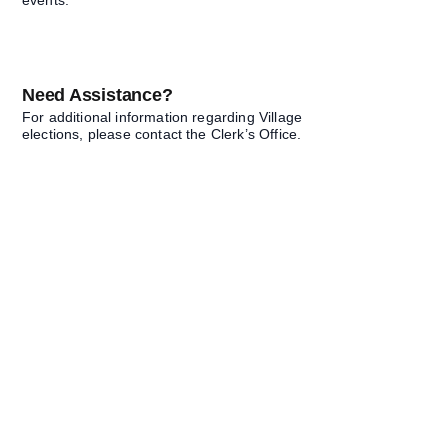
events.
Need Assistance?
For additional information regarding Village
elections, please contact the Clerk’s Office.