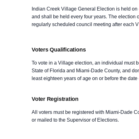
Indian Creek Village General Election is held on
and shall be held every four years. The election o
regularly scheduled council meeting after each Vi
Voters Qualifications
To vote in a Village election, an individual must 
State of Florida and Miami-Dade County, and domi
least eighteen years of age on or before the date 
Voter Registration
All voters must be registered with Miami-Dade Co
or mailed to the Supervisor of Elections.