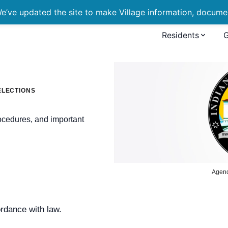
’ve updated the site to make Village information, document
Residents
ELECTIONS
rocedures, and important
Agen
ordance with law.