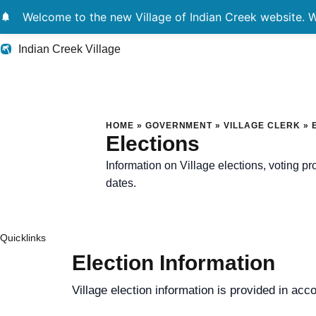
notifications
Welcome to the new Village of Indian Creek website. We
Indian Creek Village
Elections
HOME
»
GOVERNMENT
»
VILLAGE CLERK
»
Elections
Information on Village elections, voting p
dates.
Quicklinks
Election Information
Village election information is provided in acc