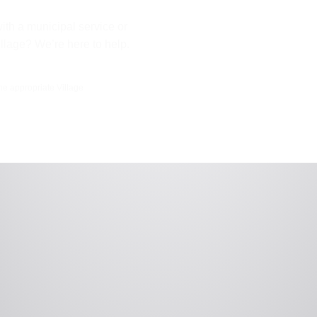
ith a municipal service or
illage? We’re here to help.
the appropriate Village