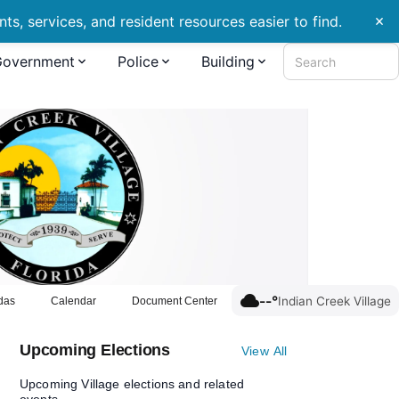
s, services, and resident resources easier to find.
close
Government
Police
Building
Search
cloud
--°
Indian Creek Village
das
Calendar
Document Center
Upcoming Elections
View All
Upcoming Village elections and related