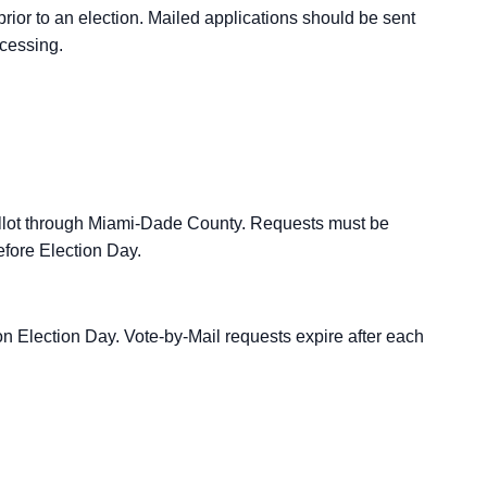
rior to an election. Mailed applications should be sent
ocessing.
allot through Miami-Dade County. Requests must be
efore Election Day.
n Election Day. Vote-by-Mail requests expire after each