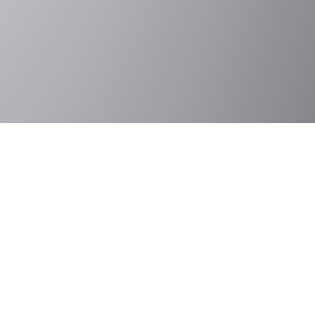
Contact