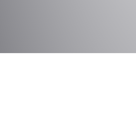
Services