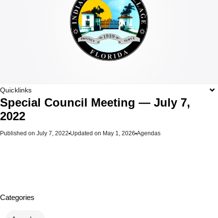
Quicklinks
Special Council Meeting — July 7,
2022
Published on
July 7, 2022
Updated on May 1, 2026
Agendas
Categories