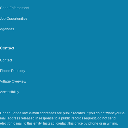
Code Enforcement
Job Opportunities
Agendas
Contact
Contact
Phone Directory
Village Overview
Accessibility
Legal Notice
Under Florida law, e-mail addresses are public records. If you do not want your e-
mail address released in response to a public records request, do not send
electronic mail to this entity. Instead, contact this office by phone or in writing.