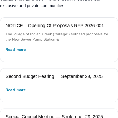
exclusive and private communities.
NOTICE – Opening Of Proposals RFP 2026-001
The Village of Indian Creek (“Village”) solicited proposals for
the New Sewer Pump Station &
Read more
Second Budget Hearing — September 29, 2025
Read more
Special Council Meeting — September 29, 2025