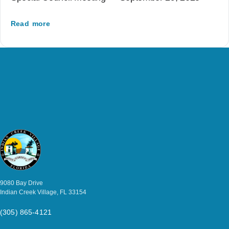
Read more
9080 Bay Drive
Indian Creek Village, FL 33154
(305) 865-4121