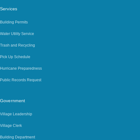
Services
Building Permits
Water Utility Service
Trash and Recycling
Pick Up Schedule
Hurricane Preparedness
Public Records Request
Government
Village Leadership
Village Clerk
Building Department