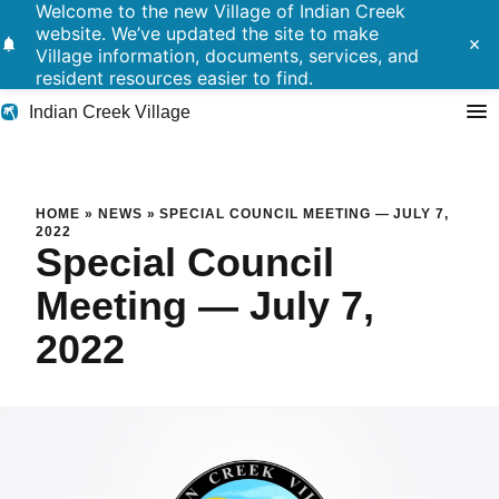
Welcome to the new Village of Indian Creek
website. We’ve updated the site to make
notifications
close
Village information, documents, services, and
resident resources easier to find.
Indian Creek Village
Search
Special Council Meeting — Ju
HOME
»
NEWS
»
SPECIAL COUNCIL MEETING — JULY 7,
2022
Special Council
Residents
Meeting — July 7,
Government
2022
Police
Building