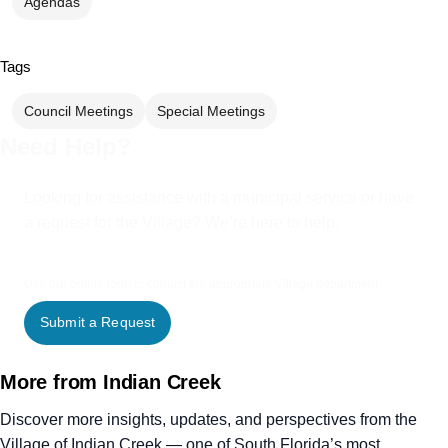
Agendas
Tags
Council Meetings
Special Meetings
Need Help?
Looking for assistance with a municipal service or have
a request for the Village? We’re here to help.
Use our online form to contact the appropriate Village department.
Submit a Request
More from Indian Creek
Discover more insights, updates, and perspectives from the
Village of Indian Creek — one of South Florida’s most