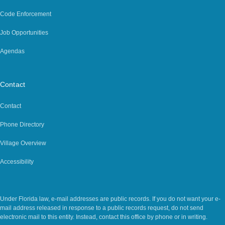
Code Enforcement
Job Opportunities
Agendas
Contact
Contact
Phone Directory
Village Overview
Accessibility
Legal Notice
Under Florida law, e-mail addresses are public records. If you do not want your e-
mail address released in response to a public records request, do not send
electronic mail to this entity. Instead, contact this office by phone or in writing.