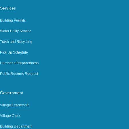
Services
Building Permits
Water Utility Service
Trash and Recycling
Pick Up Schedule
Hurricane Preparedness
Public Records Request
Government
Village Leadership
Village Clerk
Building Department