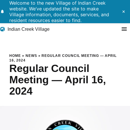
Welcome to the new Village of Indian Creek
website. We’ve updated the site to make
notifications
close
Village information, documents, services, and
resident resources easier to find.
Indian Creek Village
Search
Regular Council Meeting — Ap
HOME
»
NEWS
»
REGULAR COUNCIL MEETING — APRIL
16, 2024
Regular Council
Residents
Meeting — April 16,
Government
2024
Police
Building