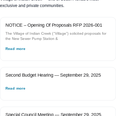
exclusive and private communities.
NOTICE – Opening Of Proposals RFP 2026-001
The Village of Indian Creek (“Village”) solicited proposals for
the New Sewer Pump Station &
Read more
Second Budget Hearing — September 29, 2025
Read more
Special Council Meeting — September 29, 2025