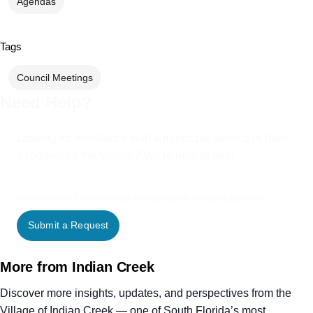
Agendas
Tags
Council Meetings
Need Help?
Looking for assistance with a municipal service or have
a request for the Village? We’re here to help.
Use our online form to contact the appropriate Village department.
Submit a Request
More from Indian Creek
Discover more insights, updates, and perspectives from the
Village of Indian Creek — one of South Florida’s most