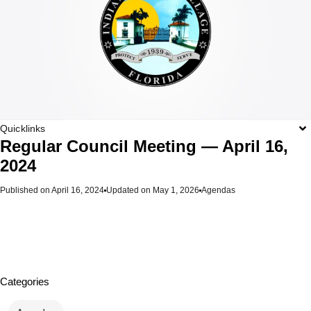
Quicklinks
Regular Council Meeting — April 16,
2024
Published on
April 16, 2024
Updated on May 1, 2026
Agendas
Categories