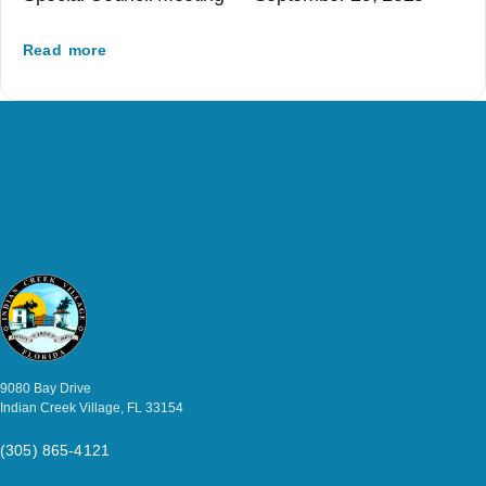
Read more
9080 Bay Drive
Indian Creek Village, FL 33154
(305) 865-4121