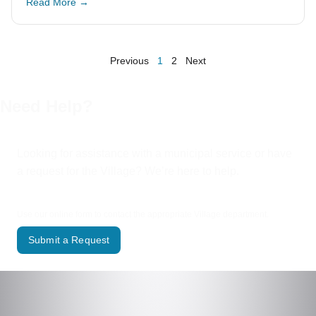
Read More →
Previous
1
2
Next
Need Help?
Looking for assistance with a municipal service or have
a request for the Village? We’re here to help.
Use our online form to contact the appropriate Village department.
Submit a Request