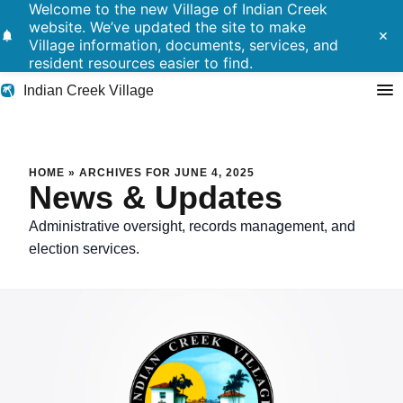
Welcome to the new Village of Indian Creek
website. We’ve updated the site to make
notifications
close
Village information, documents, services, and
resident resources easier to find.
Indian Creek Village
Search
HOME
»
ARCHIVES FOR JUNE 4, 2025
News & Updates
Residents
Administrative oversight, records management, and
election services.
Government
Police
Building