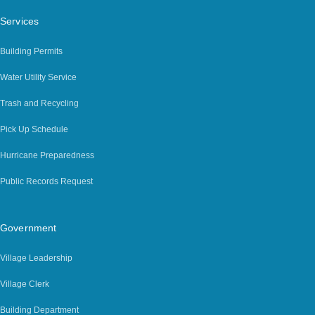
Services
Building Permits
Water Utility Service
Trash and Recycling
Pick Up Schedule
Hurricane Preparedness
Public Records Request
Government
Village Leadership
Village Clerk
Building Department