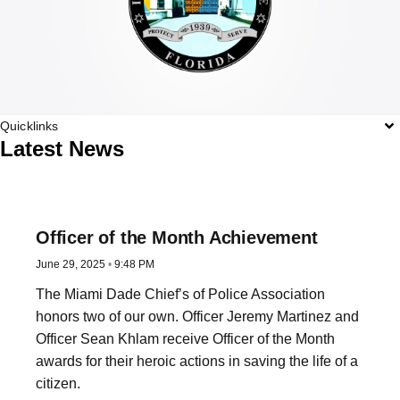
Quicklinks
Latest News
Officer of the Month Achievement
June 29, 2025
9:48 PM
The Miami Dade Chief’s of Police Association
honors two of our own. Officer Jeremy Martinez and
Officer Sean Khlam receive Officer of the Month
awards for their heroic actions in saving the life of a
citizen.