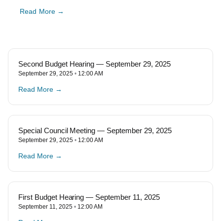
Read More →
Second Budget Hearing — September 29, 2025
September 29, 2025
12:00 AM
Read More →
Special Council Meeting — September 29, 2025
September 29, 2025
12:00 AM
Read More →
First Budget Hearing — September 11, 2025
September 11, 2025
12:00 AM