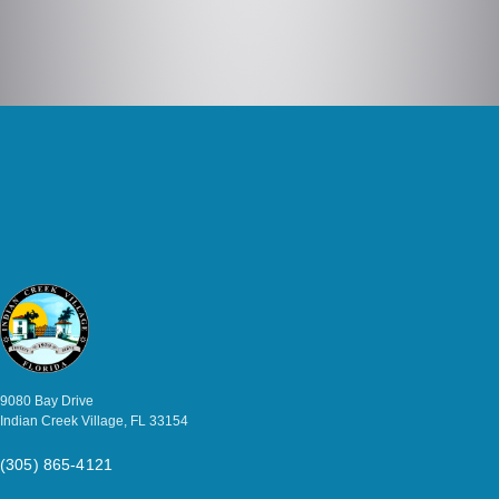
9080 Bay Drive
Indian Creek Village, FL 33154
(305) 865-4121