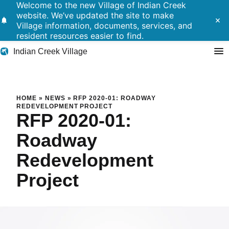
Welcome to the new Village of Indian Creek
website. We’ve updated the site to make
notifications
close
Village information, documents, services, and
resident resources easier to find.
Indian Creek Village
Search
RFP 2020-01: Roadway Redev
HOME
»
NEWS
»
RFP 2020-01: ROADWAY
REDEVELOPMENT PROJECT
RFP 2020-01:
Residents
Roadway
Government
Redevelopment
Police
Project
Building