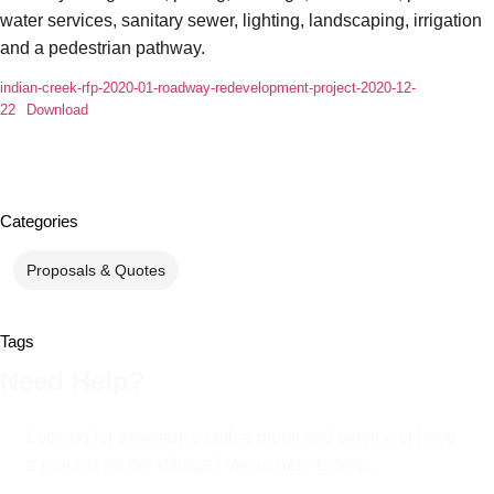
water services, sanitary sewer, lighting, landscaping, irrigation
and a pedestrian pathway.
indian-creek-rfp-2020-01-roadway-redevelopment-project-2020-12-
22
Download
Categories
Proposals & Quotes
Tags
Need Help?
Looking for assistance with a municipal service or have
a request for the Village? We’re here to help.