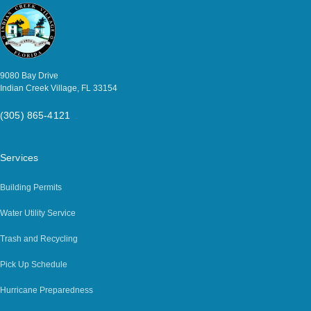
9080 Bay Drive
Indian Creek Village, FL 33154
(305) 865-4121
Services
Building Permits
Water Utility Service
Trash and Recycling
Pick Up Schedule
Hurricane Preparedness