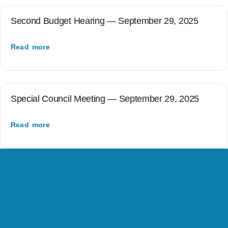
Second Budget Hearing — September 29, 2025
Read more
Special Council Meeting — September 29, 2025
Read more