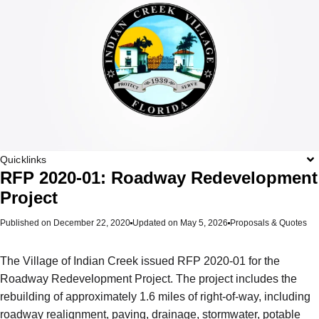
Quicklinks
RFP 2020-01: Roadway Redevelopment
Project
Published on
December 22, 2020
Updated on May 5, 2026
Proposals & Quotes
The Village of Indian Creek issued RFP 2020-01 for the
Roadway Redevelopment Project. The project includes the
rebuilding of approximately 1.6 miles of right-of-way, including
roadway realignment, paving, drainage, stormwater, potable