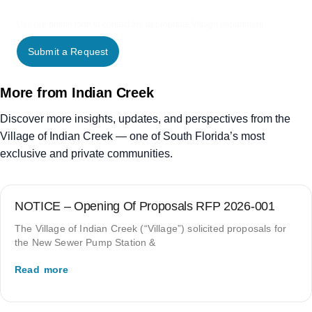
Use our online form to contact the appropriate Village department.
Submit a Request
More from Indian Creek
Discover more insights, updates, and perspectives from the
Village of Indian Creek — one of South Florida’s most
exclusive and private communities.
NOTICE – Opening Of Proposals RFP 2026-001
The Village of Indian Creek (“Village”) solicited proposals for
the New Sewer Pump Station &
Read more