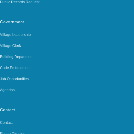
Public Records Request
Government
Village Leadership
Village Clerk
Building Department
Code Enforcement
Job Opportunities
Agendas
Contact
Contact
Phone Directory