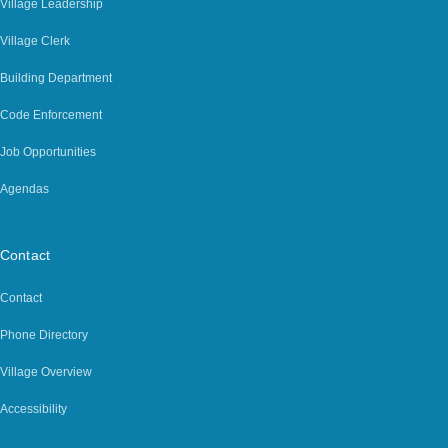
Village Leadership
Village Clerk
Building Department
Code Enforcement
Job Opportunities
Agendas
Contact
Contact
Phone Directory
Village Overview
Accessibility