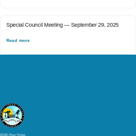
Special Council Meeting — September 29, 2025
Read more
9080 Bay Drive