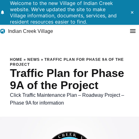
Welcome to the new Village of Indian Creek
website. We’ve updated the site to make
notifications
close
Village information, documents, services, and
resident resources easier to find.
Indian Creek Village
Search
Traffic Plan for Phase 9A of t
HOME
»
NEWS
»
TRAFFIC PLAN FOR PHASE 9A OF THE
PROJECT
Traffic Plan for Phase
Residents
9A of the Project
Government
Click Traffic Maintenance Plan – Roadway Project –
Police
Phase 9A for information
Building