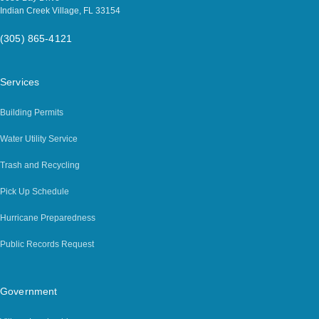
Indian Creek Village, FL 33154
(305) 865-4121
Services
Building Permits
Water Utility Service
Trash and Recycling
Pick Up Schedule
Hurricane Preparedness
Public Records Request
Government