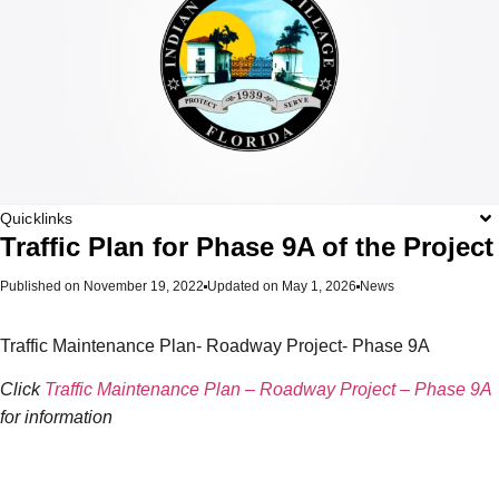
Quicklinks
Traffic Plan for Phase 9A of the Project
Published on
November 19, 2022
Updated on May 1, 2026
News
Traffic Maintenance Plan- Roadway Project- Phase 9A
Click
Traffic Maintenance Plan – Roadway Project – Phase 9A
for information