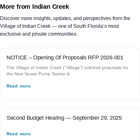
More from Indian Creek
Discover more insights, updates, and perspectives from the
Village of Indian Creek — one of South Florida’s most
exclusive and private communities.
NOTICE – Opening Of Proposals RFP 2026-001
The Village of Indian Creek (“Village”) solicited proposals for
the New Sewer Pump Station &
Read more
Second Budget Hearing — September 29, 2025
Read more