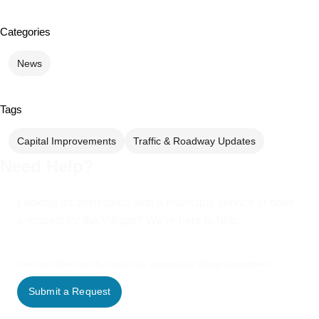
Categories
News
Tags
Capital Improvements
Traffic & Roadway Updates
Need Help?
Looking for assistance with a municipal service or have
a request for the Village? We’re here to help.
Use our online form to contact the appropriate Village department.
Submit a Request