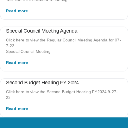
Read more
Special Council Meeting Agenda
Click here to view the Regular Council Meeting Agenda for 07-
7-22.
Special Council Meeting –
Read more
Second Budget Hearing FY 2024
Click here to view the Second Budget Hearing FY2024 9-27-
23
Read more