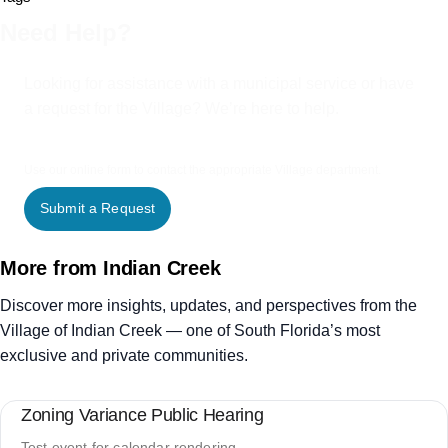
Need Help?
Looking for assistance with a municipal service or have
a request for the Village? We’re here to help.
Use our online form to contact the appropriate Village department.
Submit a Request
More from Indian Creek
Discover more insights, updates, and perspectives from the
Village of Indian Creek — one of South Florida’s most
exclusive and private communities.
Zoning Variance Public Hearing
Test event for calendar rendering.