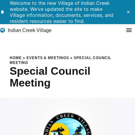
Welcome to the new Village of Indian Creek
website. We’ve updated the site to make
notifications
close
Village information, documents, services, and
resident resources easier to find.
Indian Creek Village
Search
Special Council Meeting
HOME
»
EVENTS & MEETINGS
»
SPECIAL COUNCIL
MEETING
Special Council
Residents
Meeting
Government
Police
Building