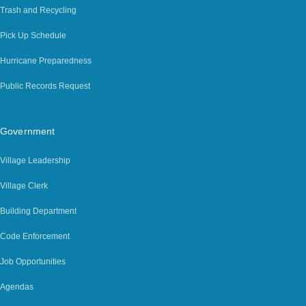
Trash and Recycling
Pick Up Schedule
Hurricane Preparedness
Public Records Request
Government
Village Leadership
Village Clerk
Building Department
Code Enforcement
Job Opportunities
Agendas