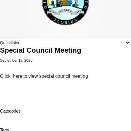
Quicklinks
Special Council Meeting
September 12, 2025
Click here to view special council meeting
Categories
Tags