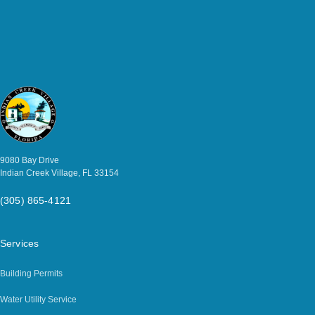
9080 Bay Drive
Indian Creek Village, FL 33154
(305) 865-4121
Services
Building Permits
Water Utility Service