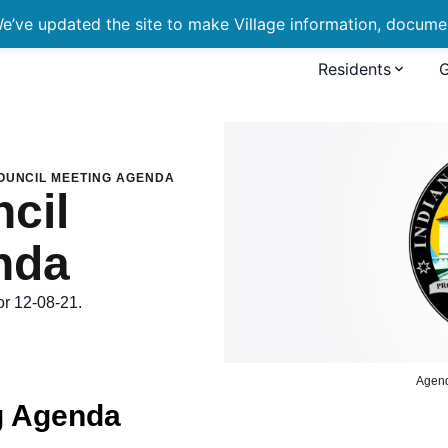
’ve updated the site to make Village information, document
Residents
eting Agenda
OUNCIL MEETING AGENDA
cil
nda
or 12-08-21.
Agen
g Agenda