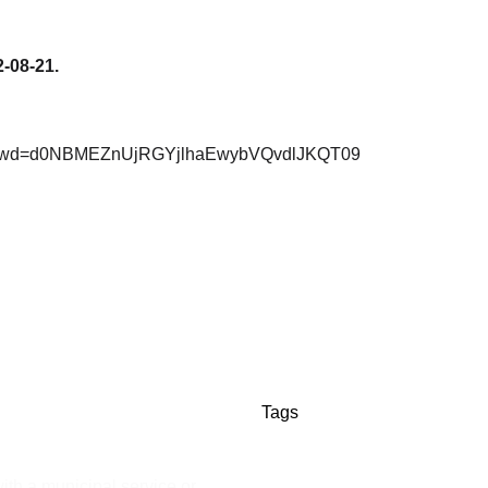
2-08-21.
27?pwd=d0NBMEZnUjRGYjlhaEwybVQvdlJKQT09
Tags
ith a municipal service or