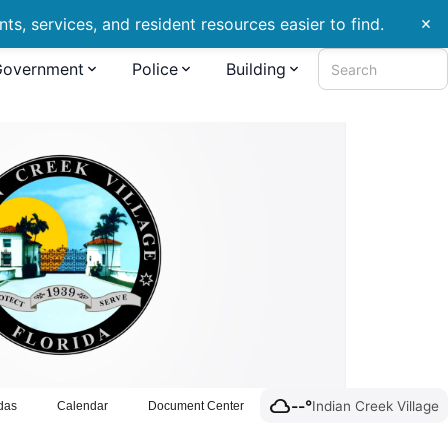
s, services, and resident resources easier to find.
close
Government
Police
Building
Search
cloud
--°
Indian Creek Village
das
Calendar
Document Center