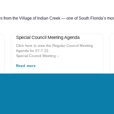
s from the Village of Indian Creek — one of South Florida’s mo
Special Council Meeting Agenda
Click here to view the Regular Council Meeting
Agenda for 07-7-22.
Special Council Meeting –
Read more