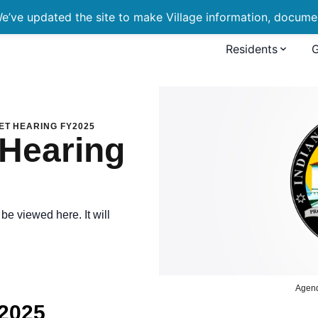
’ve updated the site to make Village information, document
Residents
ng FY2025
ET HEARING FY2025
 Hearing
e viewed here. It will
Agen
Y2025