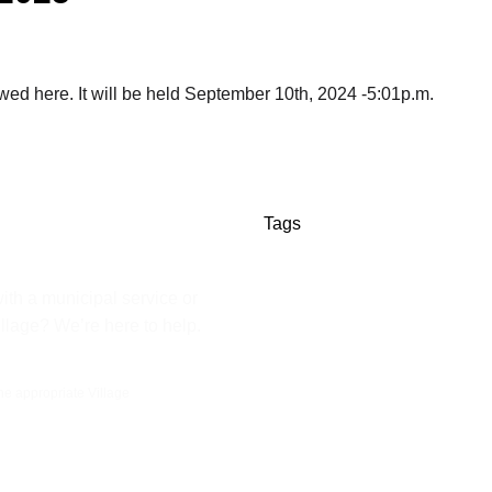
d here. It will be held September 10th, 2024 -5:01p.m.
Tags
ith a municipal service or
illage? We’re here to help.
the appropriate Village