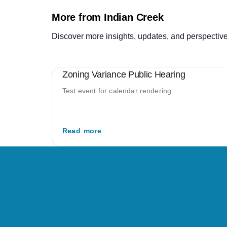
More from Indian Creek
Discover more insights, updates, and perspective
Zoning Variance Public Hearing
Test event for calendar rendering.
Read more