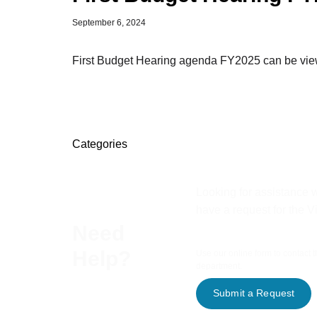
September 6, 2024
First Budget Hearing agenda FY2025 can be viewe
Categories
Looking for assistance w
have a request for the V
Need
Help?
Use our online form to contact 
department.
Submit a Request