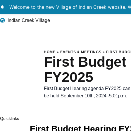
notifications
Welcome to the new Village of Indian Creek website. We
Indian Creek Village
First Budget Heari
HOME
»
EVENTS & MEETINGS
»
FIRST BUDG
First Budget
FY2025
First Budget Hearing agenda FY2025 can b
be held September 10th, 2024 -5:01p.m.
Quicklinks
First Budget Hearing F