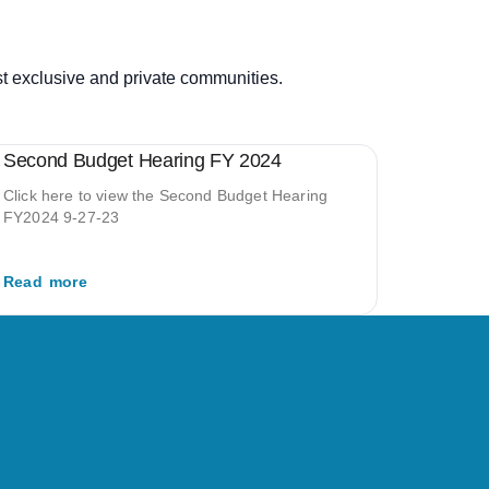
st exclusive and private communities.
Second Budget Hearing FY 2024
Click here to view the Second Budget Hearing
FY2024 9-27-23
Read more