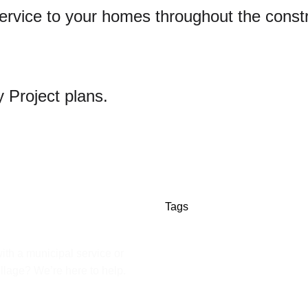
d service to your homes throughout the cons
 Project plans.
Tags
ith a municipal service or
illage? We’re here to help.