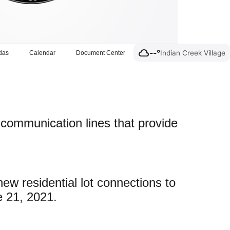
cloud
--°
Indian Creek Village
das
Calendar
Document Center
c communication lines that provide
ew residential lot connections to
e 21, 2021.