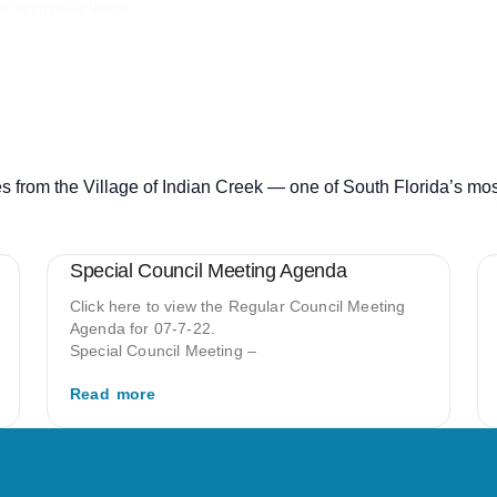
the appropriate Village
s from the Village of Indian Creek — one of South Florida’s mo
Special Council Meeting Agenda
Click here to view the Regular Council Meeting
Agenda for 07-7-22.
Special Council Meeting –
Read more