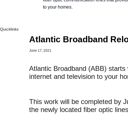
to your homes.
Quicklinks
Atlantic Broadband Rel
June 17, 2021
Atlantic Broadband (ABB) starts w
internet and television to your 
This work will be completed by 
the newly located fiber optic lin