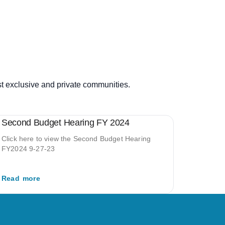
st exclusive and private communities.
Second Budget Hearing FY 2024
Click here to view the Second Budget Hearing
FY2024 9-27-23
Read more