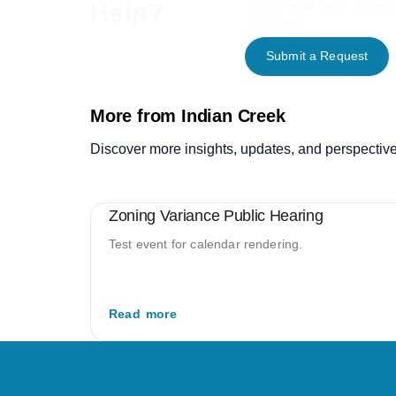
Help?
Use our online form to contact 
department.
Submit a Request
More from Indian Creek
Discover more insights, updates, and perspective
Zoning Variance Public Hearing
Test event for calendar rendering.
Read more