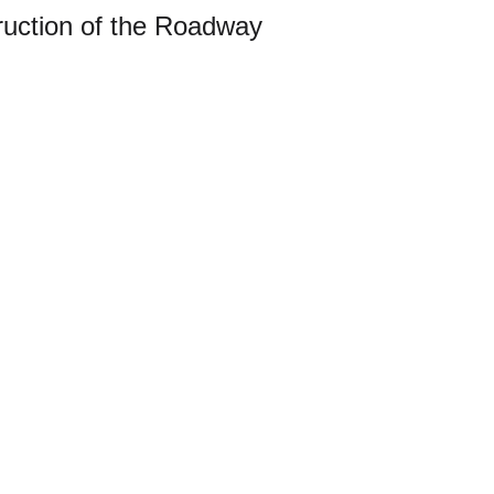
truction of the Roadway