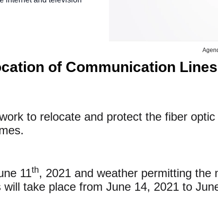
Agen
ocation of Communication Lines
ork to relocate and protect the fiber opti
homes.
th
June 11
, 2021 and weather permitting the n
es will take place from June 14, 2021 to Jun