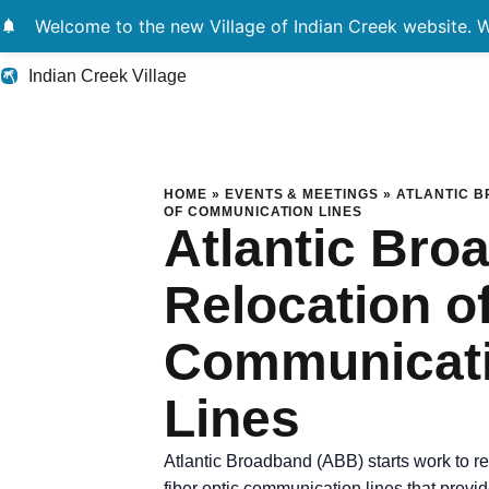
notifications
Welcome to the new Village of Indian Creek website. We
Indian Creek Village
Atlantic Broadband
HOME
»
EVENTS & MEETINGS
»
ATLANTIC 
OF COMMUNICATION LINES
Atlantic Bro
Relocation o
Communicat
Lines
Atlantic Broadband (ABB) starts work to re
fiber optic communication lines that provid