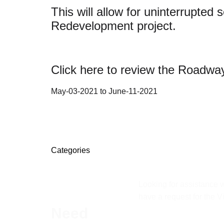
This will allow for uninterrupte
Redevelopment project.
Click here to review the Roadway
May-03-2021 to June-11-2021
Categories
Looking for assistance w
have a request for the V
Need