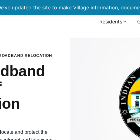
’ve updated the site to make Village information, document
Residents
 Relocation of Communica
BROADBAND RELOCATION
adband
f
ion
locate and protect the
e internet and television