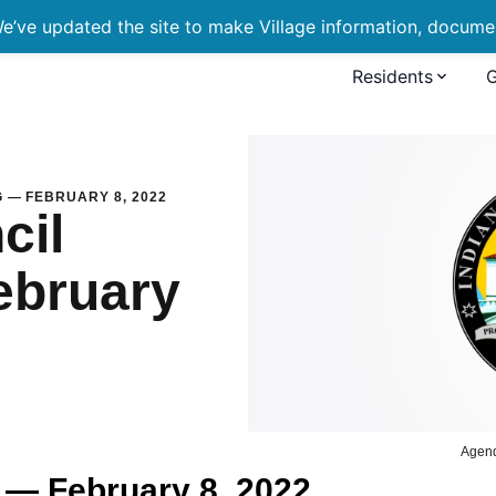
’ve updated the site to make Village information, document
Residents
eting — February 8, 2022
 — FEBRUARY 8, 2022
cil
ebruary
Agen
 — February 8, 2022