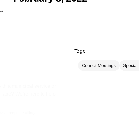
as
Tags
Council Meetings
Special
ith a municipal service or
illage? We’re here to help.
the appropriate Village