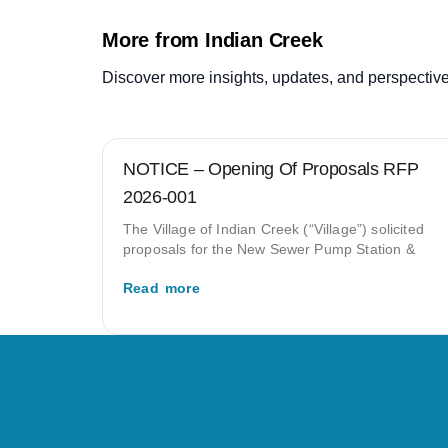
More from Indian Creek
Discover more insights, updates, and perspective
NOTICE – Opening Of Proposals RFP
2026-001
The Village of Indian Creek (“Village”) solicited
proposals for the New Sewer Pump Station &
Read more