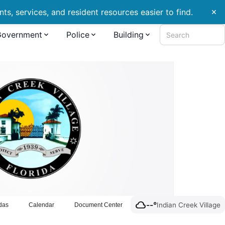
s, services, and resident resources easier to find.
close
Government
Police
Building
Search
cloud
--°
Indian Creek Village
das
Calendar
Document Center