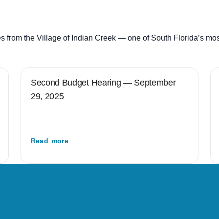
s from the Village of Indian Creek — one of South Florida’s mo
Second Budget Hearing — September
29, 2025
Read more