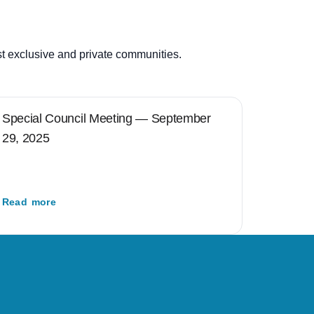
st exclusive and private communities.
Special Council Meeting — September
29, 2025
Read more