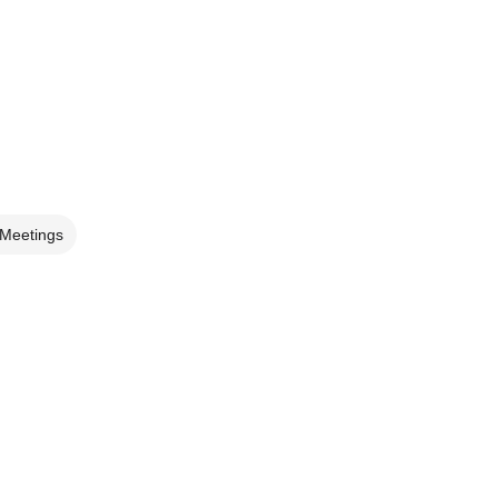
 Meetings