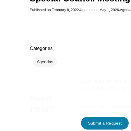
Published on
February 8, 2022
Updated on May 1, 2026
Agend
Categories
Agendas
Looking for assistance w
have a request for the V
Need
Help?
Use our online form to contact 
department.
Submit a Request