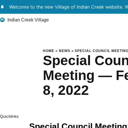
notifications
Welcome to the new Village of Indian Creek website. We
Indian Creek Village
Special Council Me
HOME
»
NEWS
»
SPECIAL COUNCIL MEETING
Special Coun
Meeting — F
8, 2022
Quicklinks
Special Council Meeting