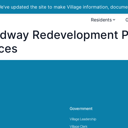
’ve updated the site to make Village information, document
Residents
dway Redevelopment Pr
ces
Government
Village Leadership
Village Clerk