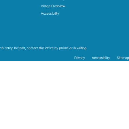
Village Overview
Accessibility
 entity. Instead, contact this office by phone or in writing.
Privacy
Accessibility
Sitemap