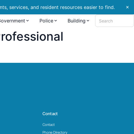
s, services, and resident resources easier to find.
close
Government
Police
Building
Search
ofessional
Contact
Contact
Phone Directory