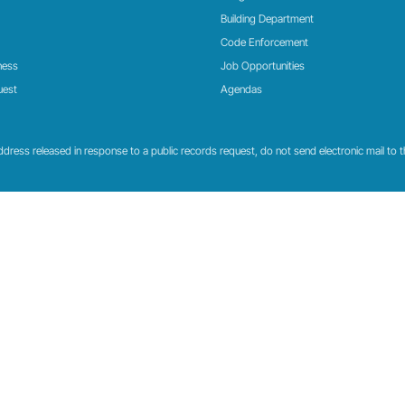
Building Department
Code Enforcement
ness
Job Opportunities
uest
Agendas
ress released in response to a public records request, do not send electronic mail to this