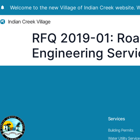
notifications
Welcome to the new Village of Indian Creek website. We
Indian Creek Village
RFQ 2019-01: Roa
Engineering Servi
Services
Building Permits
Water Utility Service