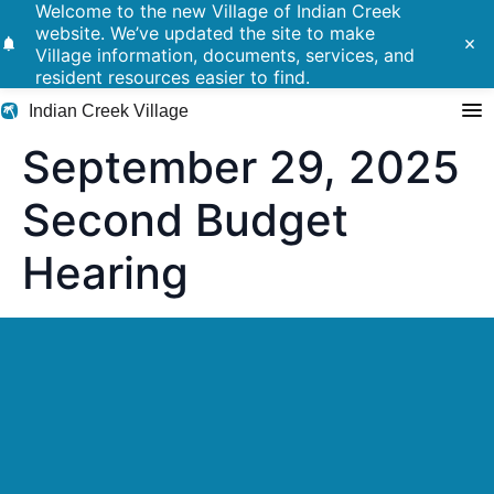
Welcome to the new Village of Indian Creek
website. We’ve updated the site to make
notifications
close
Village information, documents, services, and
resident resources easier to find.
Indian Creek Village
September 29, 2025
Search
Second Budget
Hearing
Residents
Government
Police
Building