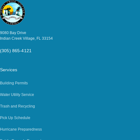
9080 Bay Drive
Indian Creek Village, FL 33154
(305) 865-4121
Services
Building Permits
Water Utility Service
Trash and Recycling
Pick Up Schedule
Hurricane Preparedness