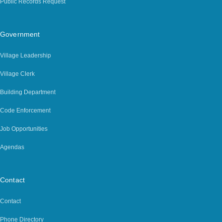
Public Records Request
Government
Village Leadership
Village Clerk
Building Department
Code Enforcement
Job Opportunities
Agendas
Contact
Contact
Phone Directory